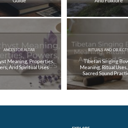
Guide
And Folklore
ANCESTOR ALTAR
RITUALS AND OBJECT
st Meaning, Properties,
Tibetan Singing Bow
rs, And Spiritual Uses
Meaning, Ritual Uses
Sacred Sound Practi