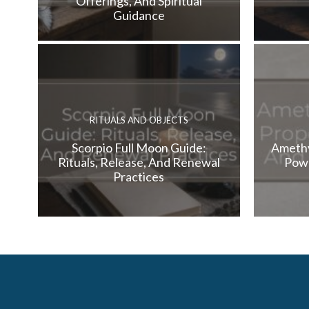
Offerings, And Spiritual
Guidance
RITUALS AND OBJECTS
Scorpio Full Moon Guide:
Amethy
Rituals, Release, And Renewal
Powe
Practices