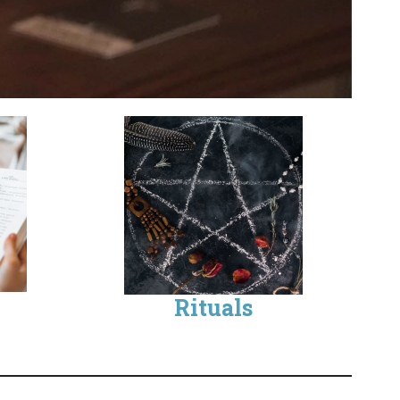
Rituals