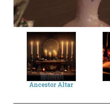
Ancestor Altar