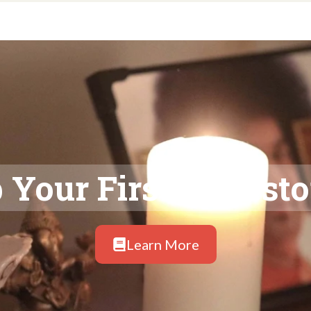
 Your First Ancesto
Learn More