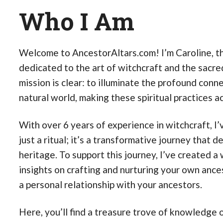
Who I Am
Welcome to AncestorAltars.com! I’m Caroline, the
dedicated to the art of witchcraft and the sacre
mission is clear: to illuminate the profound con
natural world, making these spiritual practices 
With over 6 years of experience in witchcraft, I
just a ritual; it’s a transformative journey that d
heritage. To support this journey, I’ve created
insights on crafting and nurturing your own ancest
a personal relationship with your ancestors.
Here, you’ll find a treasure trove of knowledge o