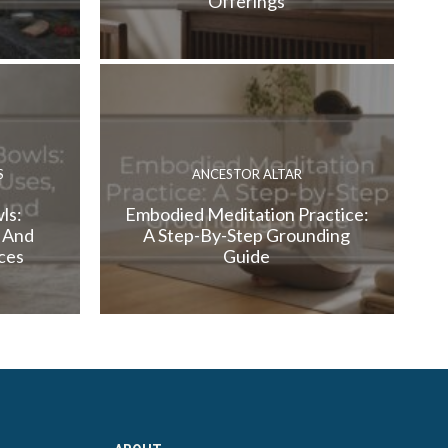
Offerings
S
ANCESTOR ALTAR
ls:
Embodied Meditation Practice:
, And
A Step-By-Step Grounding
ces
Guide