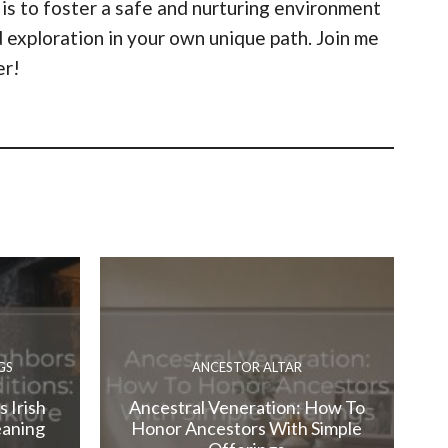
 is to foster a safe and nurturing environment
 exploration in your own unique path. Join me
er!
GS
ANCESTOR ALTAR
 Irish
Ancestral Veneration: How To
eaning
Honor Ancestors With Simple