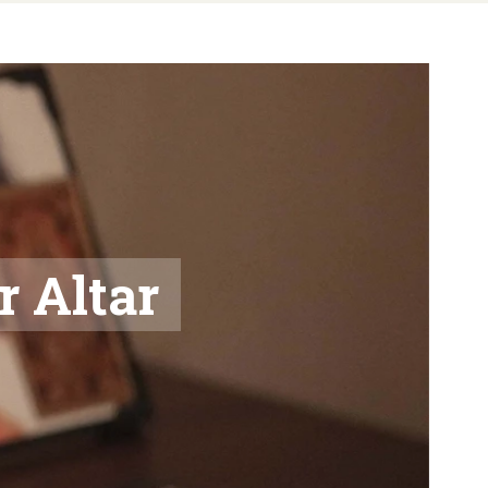
r Altar