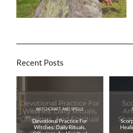
Recent Posts
WITCHCRAFT AND SPELLS
Devotional Practice For
Scorp
Witches: Daily Rituals,
Heali