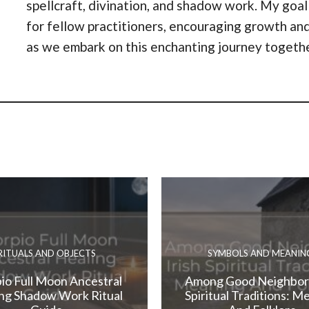
spellcraft, divination, and shadow work. My goal
for fellow practitioners, encouraging growth and
as we embark on this enchanting journey togeth
RITUALS AND OBJECTS
SYMBOLS AND MEANIN
io Full Moon Ancestral
Among Good Neighbors
ng Shadow Work Ritual
Spiritual Traditions: M