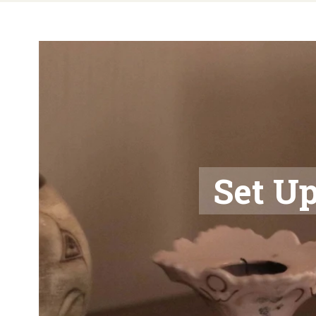
Set Up