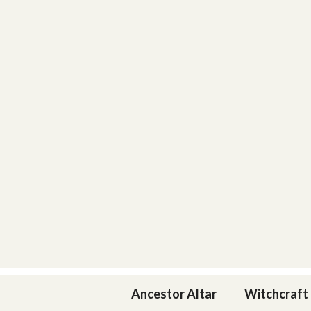
Skip
to
content
Ancestor Altar
Witchcraft 