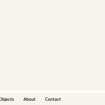
 Objects
About
Contact