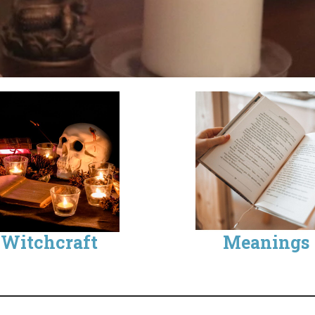
Witchcraft
Meanings