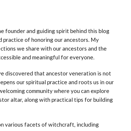
 founder and guiding spirit behind this blog
d practice of honoring our ancestors. My
nections we share with our ancestors and the
accessible and meaningful for everyone.
’ve discovered that ancestor veneration is not
eepens our spiritual practice and roots us in our
 a welcoming community where you can explore
or altar, along with practical tips for building
n various facets of witchcraft, including