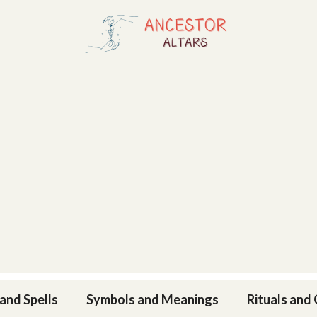
and Spells
Symbols and Meanings
Rituals and