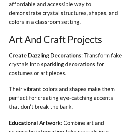
affordable and accessible way to
demonstrate crystal structures, shapes, and
colors in a classroom setting.
Art And Craft Projects
Create Dazzling Decorations
: Transform fake
crystals into
sparkling decorations
for
costumes or art pieces.
Their vibrant colors and shapes make them
perfect for creating eye-catching accents
that don’t break the bank.
Educational Artwork
: Combine art and
science by integrating fake crystals into