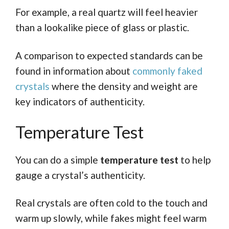
For example, a real quartz will feel heavier
than a lookalike piece of glass or plastic.
A comparison to expected standards can be
found in information about
commonly faked
crystals
where the density and weight are
key indicators of authenticity.
Temperature Test
You can do a simple
temperature test
to help
gauge a crystal’s authenticity.
Real crystals are often cold to the touch and
warm up slowly, while fakes might feel warm