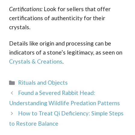
Certifications:
Look for sellers that offer
certifications of authenticity for their
crystals.
Details like origin and processing can be
indicators of a stone’s legitimacy, as seen on
Crystals & Creations
.
Categories
Rituals and Objects
Found a Severed Rabbit Head:
Understanding Wildlife Predation Patterns
How to Treat Qi Deficiency: Simple Steps
to Restore Balance