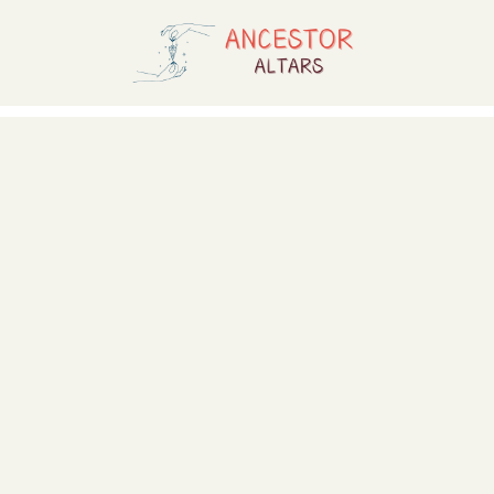
Skip
to
content