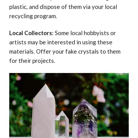
plastic, and dispose of them via your local
recycling program.
Local Collectors:
Some local hobbyists or
artists may be interested in using these
materials. Offer your fake crystals to them
for their projects.