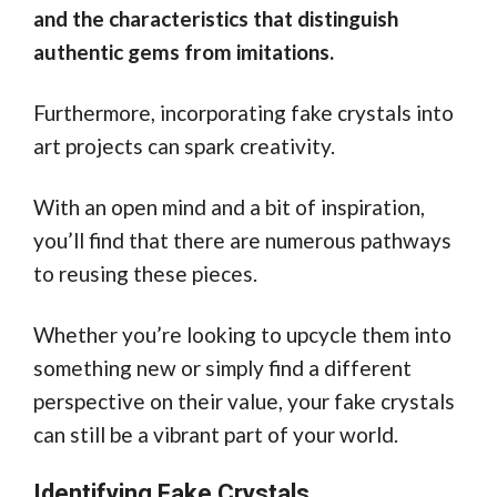
and the characteristics that distinguish
authentic gems from imitations.
Furthermore, incorporating fake crystals into
art projects can spark creativity.
With an open mind and a bit of inspiration,
you’ll find that there are numerous pathways
to reusing these pieces.
Whether you’re looking to upcycle them into
something new or simply find a different
perspective on their value, your fake crystals
can still be a vibrant part of your world.
Identifying Fake Crystals