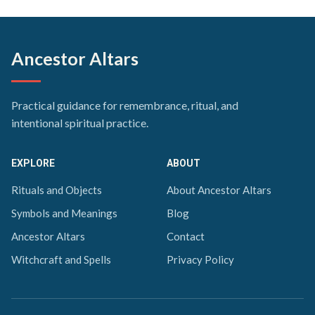
Ancestor Altars
Practical guidance for remembrance, ritual, and
intentional spiritual practice.
EXPLORE
ABOUT
Rituals and Objects
About Ancestor Altars
Symbols and Meanings
Blog
Ancestor Altars
Contact
Witchcraft and Spells
Privacy Policy