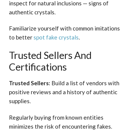
inspect for natural inclusions — signs of
authentic crystals.
Familiarize yourself with common imitations
to better
spot fake crystals
.
Trusted Sellers And
Certifications
Trusted Sellers:
Build a list of vendors with
positive reviews and a history of authentic
supplies.
Regularly buying from known entities
minimizes the risk of encountering fakes.