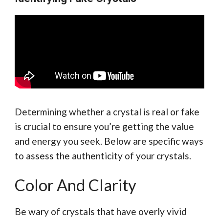
Determining whether a crystal is real or fake
is crucial to ensure you’re getting the value
and energy you seek. Below are specific ways
to assess the authenticity of your crystals.
Color And Clarity
Be wary of crystals that have overly vivid