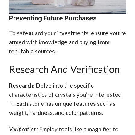
Preventing Future Purchases
To safeguard your investments, ensure you’re
armed with knowledge and buying from
reputable sources.
Research And Verification
Research:
Delve into the specific
characteristics of crystals you’re interested
in. Each stone has unique features such as
weight, hardness, and color patterns.
Verification:
Employ tools like a magnifier to