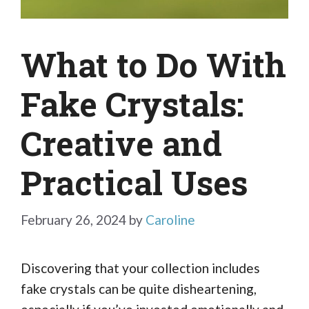
What to Do With
Fake Crystals:
Creative and
Practical Uses
February 26, 2024
by
Caroline
Discovering that your collection includes
fake crystals can be quite disheartening,