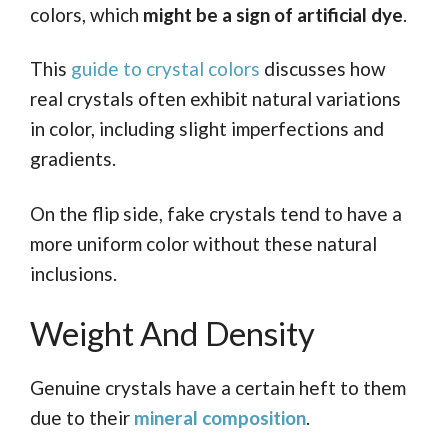
colors, which
might be a sign of artificial dye
.
This
guide to crystal colors
discusses how
real crystals often exhibit natural variations
in color, including slight imperfections and
gradients.
On the flip side, fake crystals tend to have a
more uniform color without these natural
inclusions.
Weight And Density
Genuine crystals have a certain heft to them
due to their
mineral composition
.