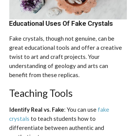
Educational Uses Of Fake Crystals
Fake crystals, though not genuine, can be
great educational tools and offer a creative
twist to art and craft projects. Your
understanding of geology and arts can
benefit from these replicas.
Teaching Tools
Identify Real vs. Fake
: You can use
fake
crystals
to teach students how to
differentiate between authentic and