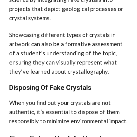
projects that depict geological processes or
crystal systems.
Showcasing different types of crystals in
artwork can also be a formative assessment
of a student’s understanding of the topic,
ensuring they can visually represent what
they’ve learned about crystallography.
Disposing Of Fake Crystals
When you find out your crystals are not
authentic, it’s essential to dispose of them
responsibly to minimize environmental impact.