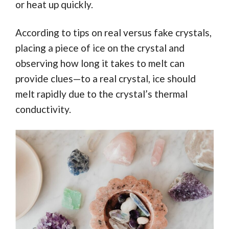
or heat up quickly.
According to tips on real versus fake crystals,
placing a piece of ice on the crystal and
observing how long it takes to melt can
provide clues—to a real crystal, ice should
melt rapidly due to the crystal’s thermal
conductivity.